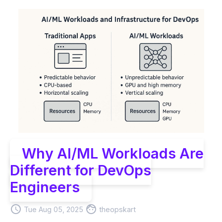
Why AI/ML Workloads Are
Different for DevOps
Engineers
access_time
face
Tue Aug 05, 2025
theopskart