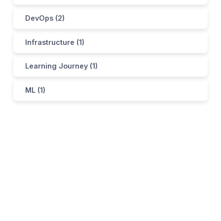
DevOps (2)
Infrastructure (1)
Learning Journey (1)
ML (1)