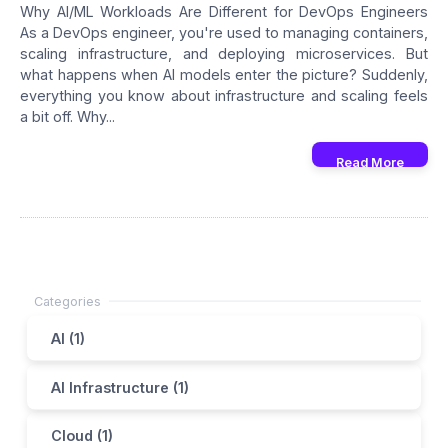
Why AI/ML Workloads Are Different for DevOps Engineers
As a DevOps engineer, you're used to managing containers,
scaling infrastructure, and deploying microservices. But
what happens when AI models enter the picture? Suddenly,
everything you know about infrastructure and scaling feels
a bit off. Why...
Read More
AI (1)
AI Infrastructure (1)
Cloud (1)